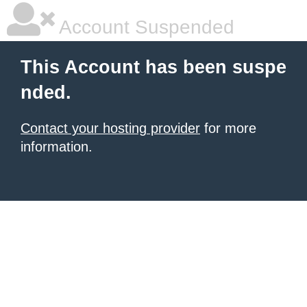
Account Suspended
This Account has been suspe
nded.
Contact your hosting provider
for more
information.