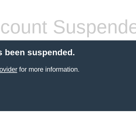
count Suspend
s been suspended.
ovider
for more information.