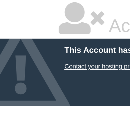
Ac
This Account ha
Contact your hosting pr