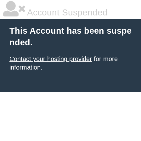
Account Suspended
This Account has been suspe
nded.
Contact your hosting provider
for more
information.