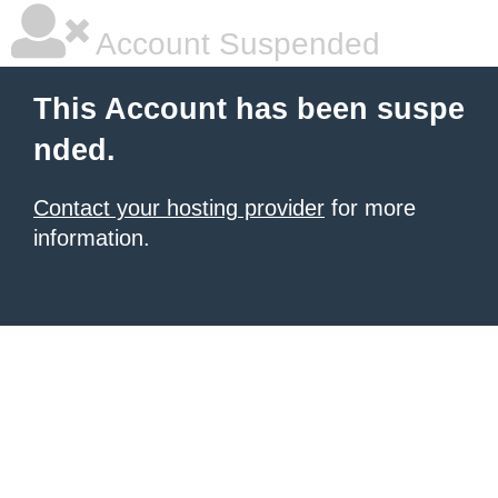
Account Suspended
This Account has been suspe
nded.
Contact your hosting provider
for more
information.