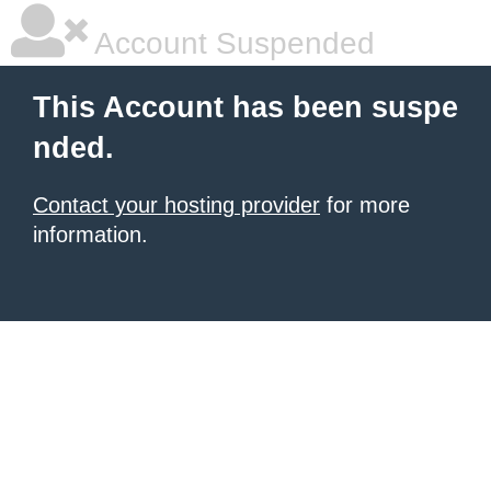
Account Suspended
This Account has been suspe
nded.
Contact your hosting provider
for more
information.