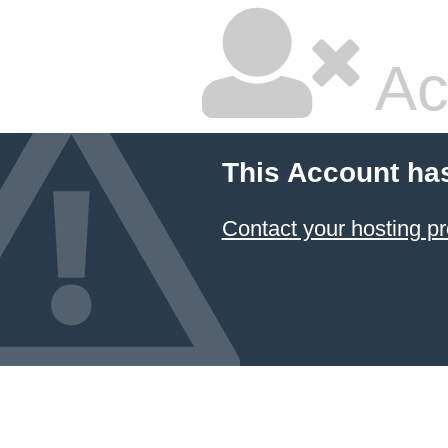
Ac
This Account ha
Contact your hosting pr