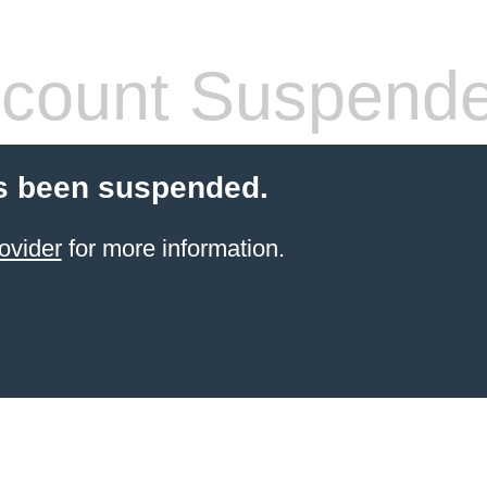
count Suspend
s been suspended.
ovider
for more information.