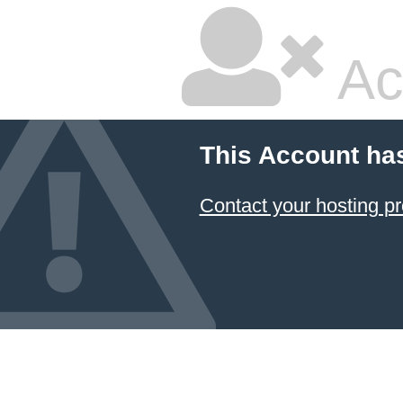
Ac
This Account ha
Contact your hosting pr