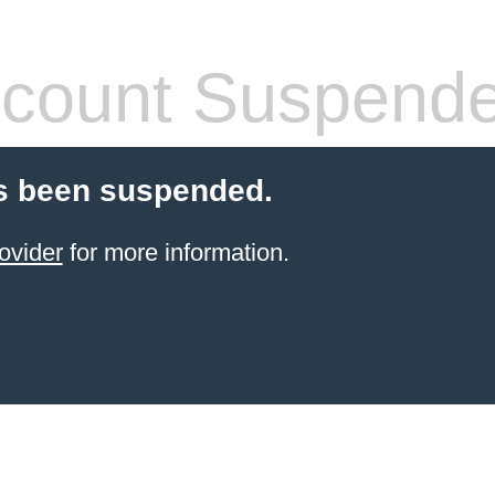
count Suspend
s been suspended.
ovider
for more information.