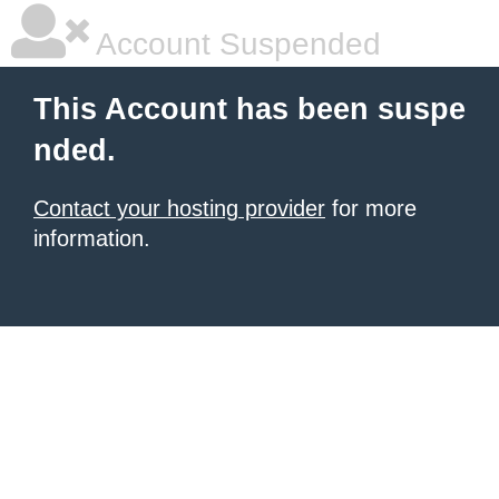
Account Suspended
This Account has been suspe
nded.
Contact your hosting provider
for more
information.