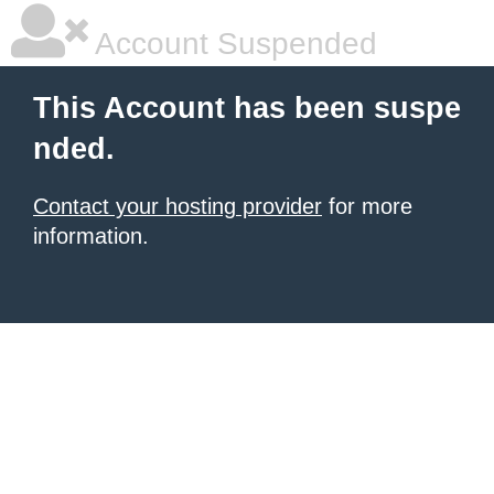
Account Suspended
This Account has been suspe
nded.
Contact your hosting provider
for more
information.