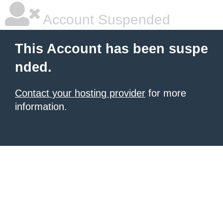
Account Suspended
This Account has been suspe
nded.
Contact your hosting provider
for more
information.