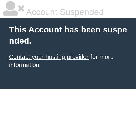
Account Suspended
This Account has been suspe
nded.
Contact your hosting provider
for more
information.