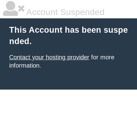
Account Suspended
This Account has been suspe
nded.
Contact your hosting provider
for more
information.