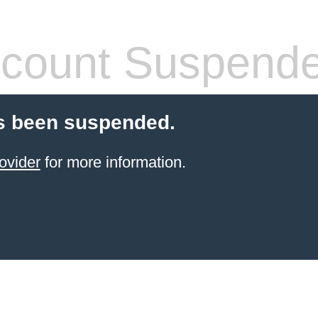
count Suspend
s been suspended.
ovider
for more information.