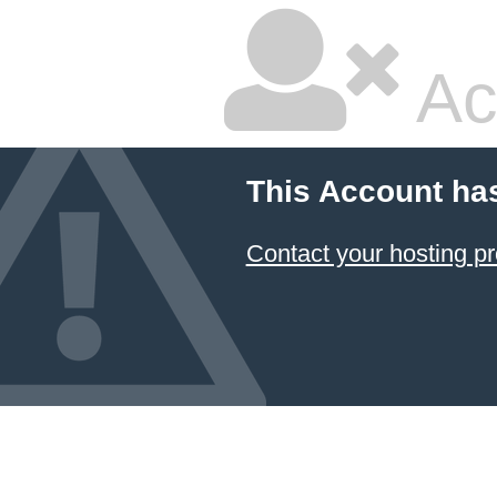
Ac
This Account ha
Contact your hosting pr