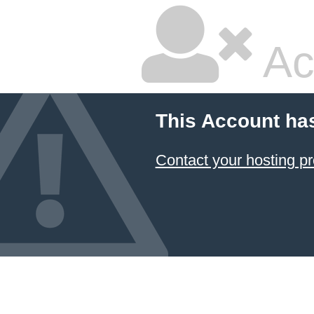
Ac
This Account ha
Contact your hosting pr