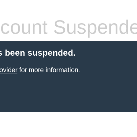
count Suspend
s been suspended.
ovider
for more information.