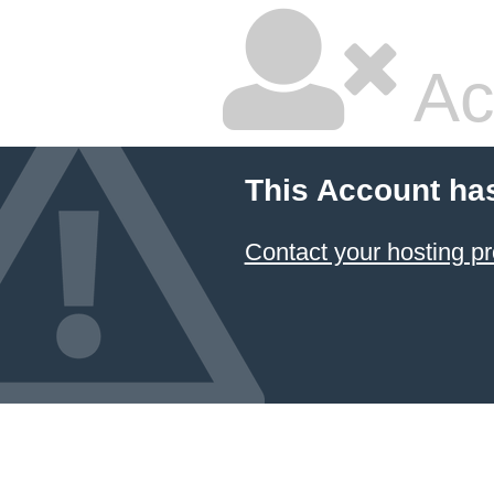
Ac
This Account ha
Contact your hosting pr