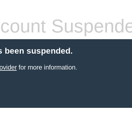
count Suspend
s been suspended.
ovider
for more information.