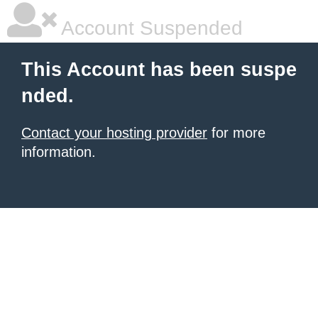
Account Suspended
This Account has been suspe
nded.
Contact your hosting provider
for more
information.