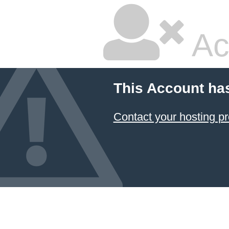
Ac
This Account ha
Contact your hosting pr