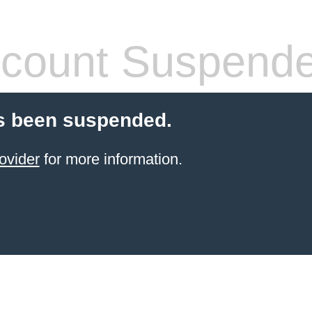
count Suspend
s been suspended.
ovider
for more information.