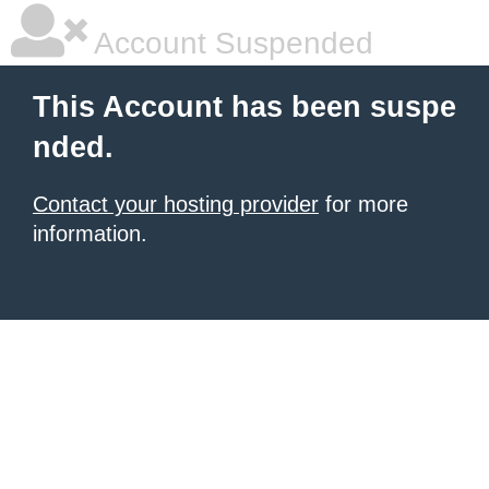
Account Suspended
This Account has been suspe
nded.
Contact your hosting provider
for more
information.