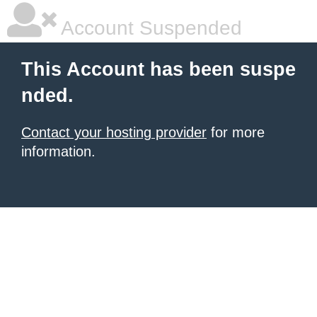
Account Suspended
This Account has been suspe
nded.
Contact your hosting provider
for more
information.