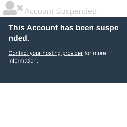
Account Suspended
This Account has been suspe
nded.
Contact your hosting provider
for more
information.