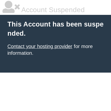
Account Suspended
This Account has been suspe
nded.
Contact your hosting provider
for more
information.