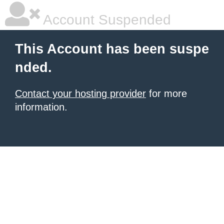
Account Suspended
This Account has been suspe
nded.
Contact your hosting provider
for more
information.