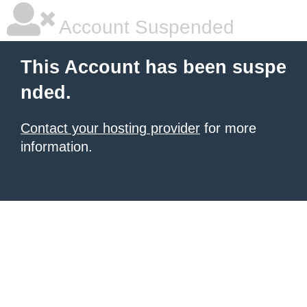
Account Suspended
This Account has been suspe
nded.
Contact your hosting provider
for more
information.