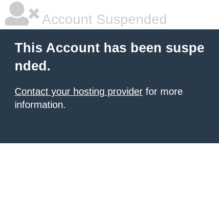
Account Suspended
This Account has been suspe
nded.
Contact your hosting provider
for more
information.