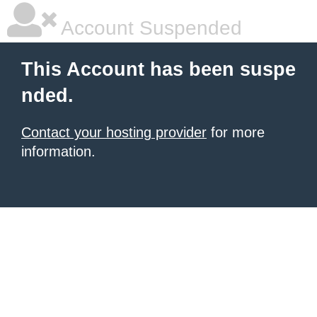
Account Suspended
This Account has been suspe
nded.
Contact your hosting provider
for more
information.