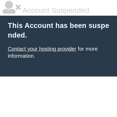
Account Suspended
This Account has been suspe
nded.
Contact your hosting provider
for more
information.