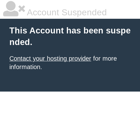
Account Suspended
This Account has been suspe
nded.
Contact your hosting provider
for more
information.