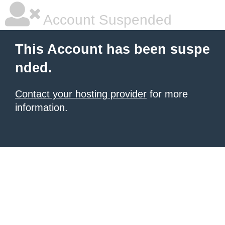
Account Suspended
This Account has been suspe
nded.
Contact your hosting provider
for more
information.