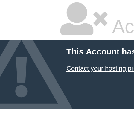
Ac
This Account ha
Contact your hosting pr