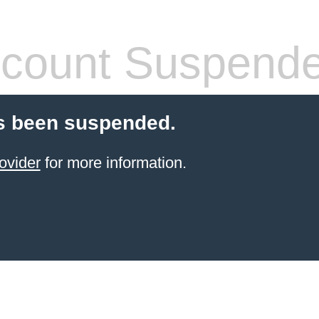
count Suspend
s been suspended.
ovider
for more information.