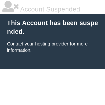
Account Suspended
This Account has been suspe
nded.
Contact your hosting provider
for more
information.