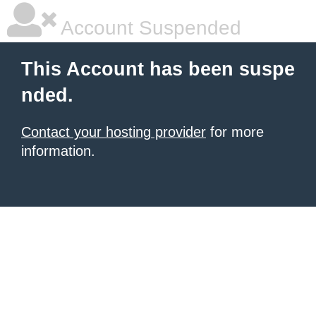
Account Suspended
This Account has been suspe
nded.
Contact your hosting provider
for more
information.