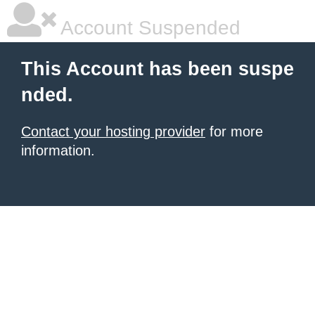
Account Suspended
This Account has been suspe
nded.
Contact your hosting provider
for more
information.