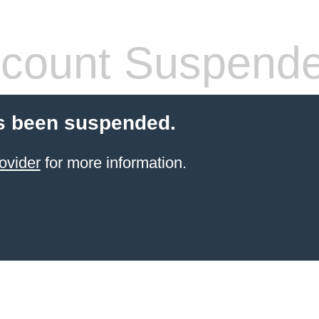
count Suspend
s been suspended.
ovider
for more information.