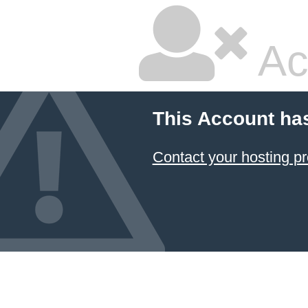
Ac
This Account ha
Contact your hosting pr