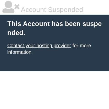
Account Suspended
This Account has been suspe
nded.
Contact your hosting provider
for more
information.