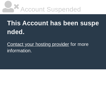
Account Suspended
This Account has been suspe
nded.
Contact your hosting provider
for more
information.