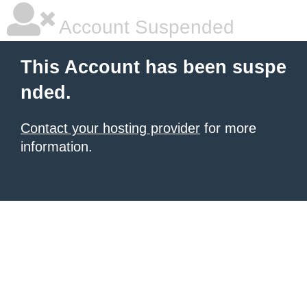
Account Suspended
This Account has been suspe
nded.
Contact your hosting provider
for more
information.