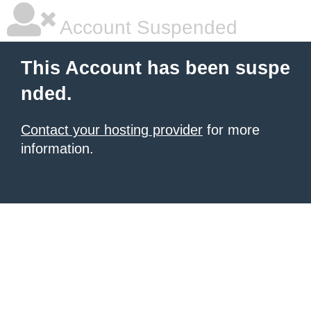
Account Suspended
This Account has been suspe
nded.
Contact your hosting provider
for more
information.