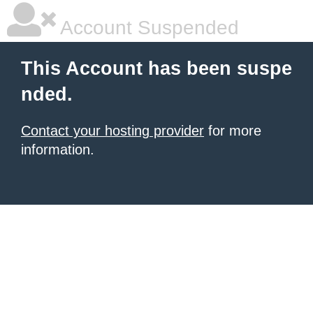
Account Suspended
This Account has been suspe
nded.
Contact your hosting provider
for more
information.