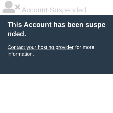
Account Suspended
This Account has been suspe
nded.
Contact your hosting provider
for more
information.