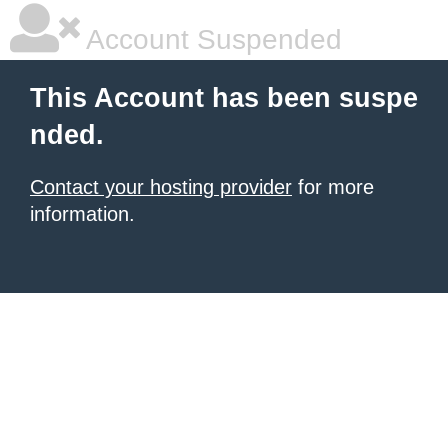
Account Suspended
This Account has been suspe
nded.
Contact your hosting provider
for more
information.