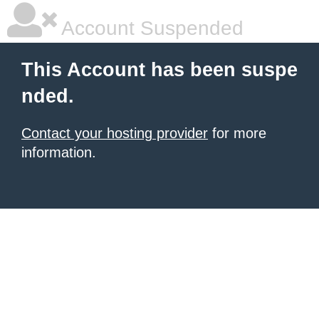
Account Suspended
This Account has been suspe
nded.
Contact your hosting provider
for more
information.