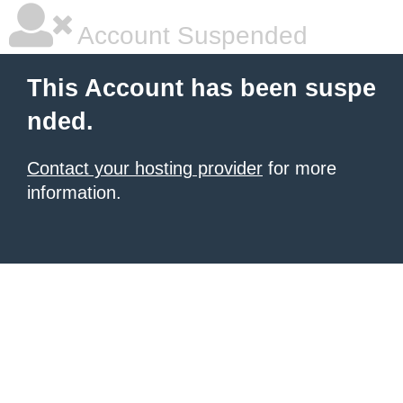
Account Suspended
This Account has been suspe
nded.
Contact your hosting provider
for more
information.