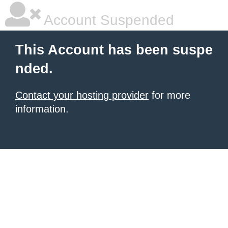
Account Suspended
This Account has been suspe
nded.
Contact your hosting provider
for more
information.