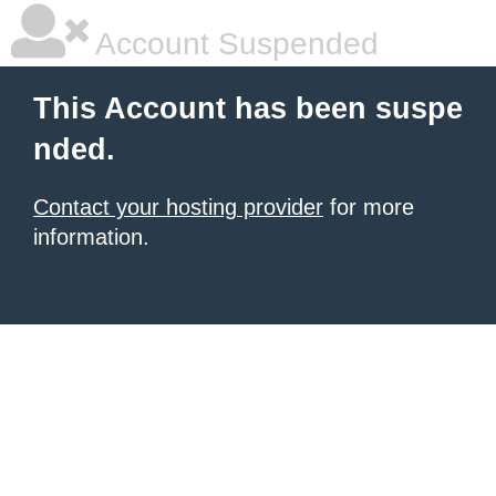
Account Suspended
This Account has been suspe
nded.
Contact your hosting provider
for more
information.