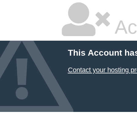
Ac
This Account ha
Contact your hosting pr