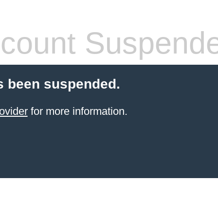
count Suspend
s been suspended.
ovider
for more information.