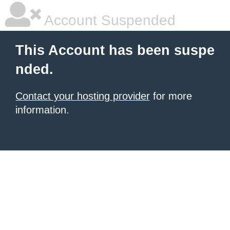
Account Suspended
This Account has been suspe
nded.
Contact your hosting provider
for more
information.