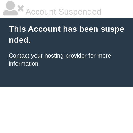
Account Suspended
This Account has been suspe
nded.
Contact your hosting provider
for more
information.