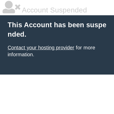
Account Suspended
This Account has been suspe
nded.
Contact your hosting provider
for more
information.