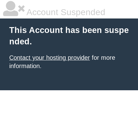
Account Suspended
This Account has been suspe
nded.
Contact your hosting provider
for more
information.