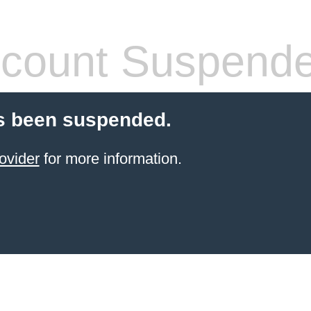
count Suspend
s been suspended.
ovider
for more information.