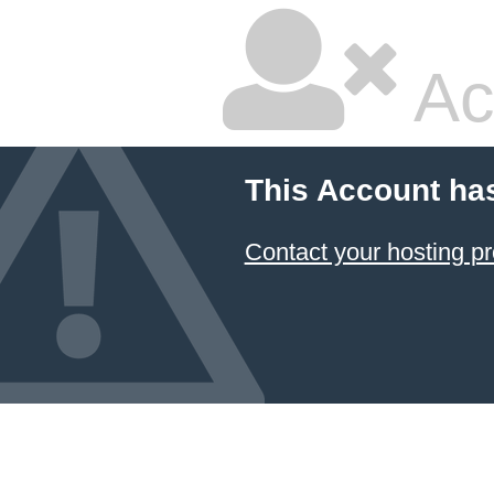
Ac
This Account ha
Contact your hosting pr